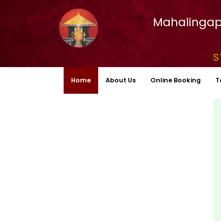
Mahalingap
S
Home
About Us
Online Booking
T