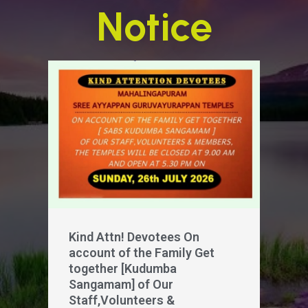
Notice
Kind Attn! Devotees On
account of the Family Get
together [Kudumba
Sangamam] of Our
Staff,Volunteers &