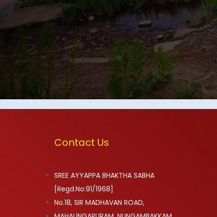
Contact Us
SREE AYYAPPA BHAKTHA SABHA
[Regd.No:91/1968]
No.18, SIR MADHAVAN ROAD,
MAHALINGAPURAM, NUNGAMBAKKAM,