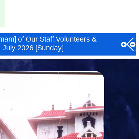
am] of Our Staff,Volunteers &
 July 2026 [Sunday]