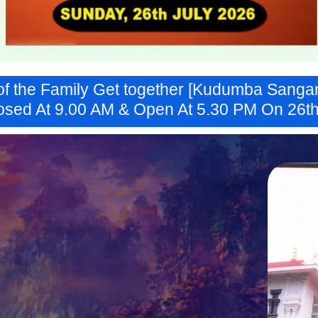
of the Family Get together [Kudumba Sangam
osed At 9.00 AM & Open At 5.30 PM On 26th