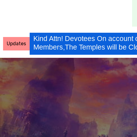
Kind Attn! Devotees On account 
Updates
Members,The Temples will be Cl