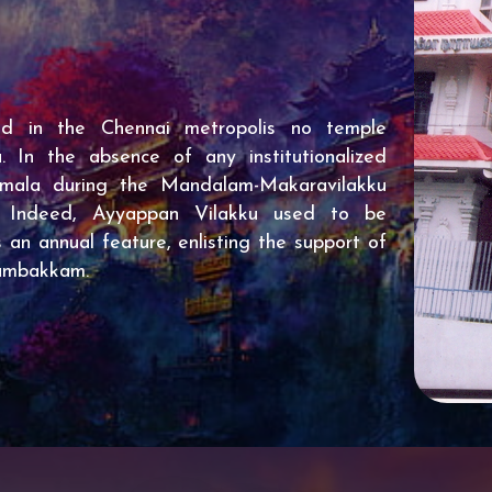
ed in the Chennai metropolis no temple
 In the absence of any institutionalized
imala during the Mandalam-Makaravilakku
. Indeed, Ayyappan Vilakku used to be
 an annual feature, enlisting the support of
gambakkam.