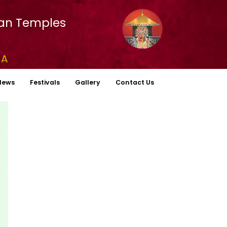
an Temples
YA
News
Festivals
Gallery
Contact Us