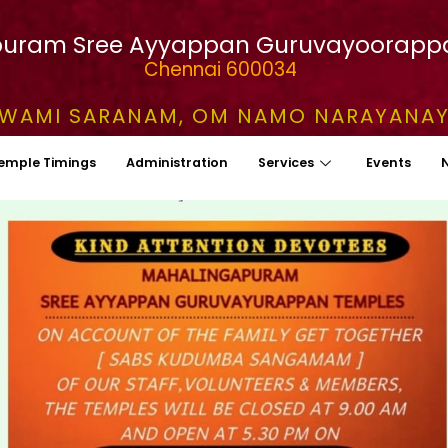
uram Sree Ayyappan Guruvayoorapp
Chennai 600034
WAMI SARANAM, OM NAMO NARAYANA
emple Timings
Administration
Services
Events