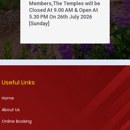
Members,The Temples will be
Closed At 9.00 AM & Open At
5.30 PM On 26th July 2026
[Sunday]
Useful Links
Home
About Us
Online Booking