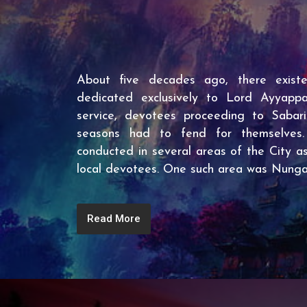
About five decades ago, there exist
dedicated exclusively to Lord Ayyappa.
service, devotees proceeding to Sabar
seasons had to fend for themselves
conducted in several areas of the City as
local devotees. One such area was Nun
Read More